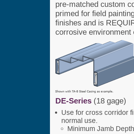
pre-matched custom col
primed for field paintin
finishes and is REQUIR
corrosive environment or
DE-Series
(18 gage)
Use for cross corridor 
normal use.
Minimum Jamb Depth 