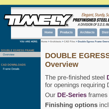
Home
Products
Architects
Distr
YOU ARE HERE:
Home
>
Architects
>
CAD Files
> Double Egress Frame Overv
DOUBLE EGRESS FRAME
DOUBLE EGRESS
Overview
Overview
CAD DOWNLOADS
Frame Details
The pre-finished steel
for openings requiring 
Our
DE-Series
frames 
Finishing options
incl