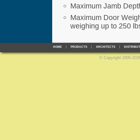
Maximum Jamb Depth
Maximum Door Weight
weighing up to 250 lb
HOME
PRODUCTS
ARCHITECTS
DISTRIBU
©
Copyright 2005-2026