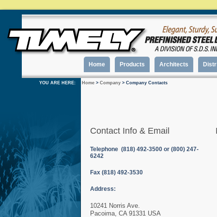
Home
Products
Architects
Distr
YOU ARE HERE:
Home
>
Company
> Company Contacts
Contact Info & Email
Telephone (818) 492-3500 or (800) 247-
6242
Fax (818) 492-3530
Address:
10241 Norris Ave.
Pacoima, CA 91331 USA