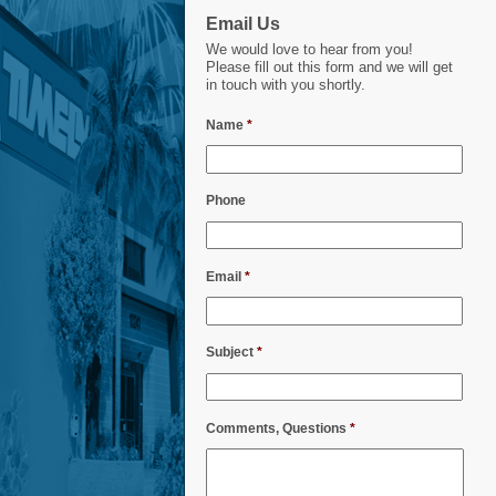
Email Us
We would love to hear from you!
Please fill out this form and we will get
in touch with you shortly.
Name
*
Phone
Email
*
Subject
*
Comments, Questions
*