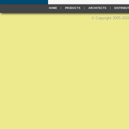
HOME
PRODUCTS
ARCHITECTS
DISTRIBU
©
Copyright 2005-2026