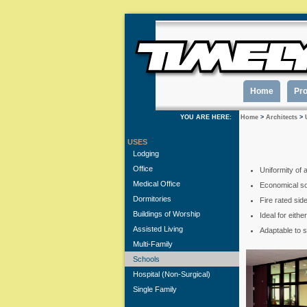
Home
Pr
YOU ARE HERE:
Home
>
Architects
>
USES
Lodging
Office
Uniformity of 
Medical Office
Economical sol
Dormitories
Fire rated sid
Buildings of Worship
Ideal for eith
Assisted Living
Adaptable to 
Multi-Family
Schools
Hospital (Non-Surgical)
Single Family