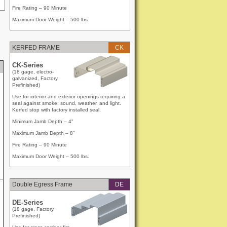
Fire Rating – 90 Minute
Maximum Door Weight – 500 lbs.
KERFED FRAME
CK
CK-Series
(18 gage, electro-
galvanized, Factory
Prefinished)
Use for interior and exterior openings requiring a
seal against smoke, sound, weather, and light.
Kerfed stop with factory installed seal.
Minimum Jamb Depth – 4"
Maximum Jamb Depth – 8"
Fire Rating – 90 Minute
Maximum Door Weight – 500 lbs.
Double Egress Frame
DE
DE-Series
(18 gage, Factory
Prefinished)