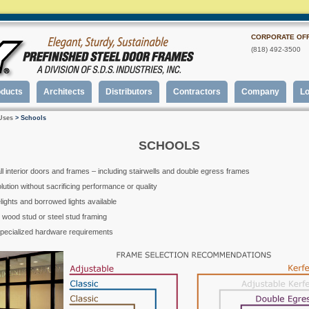
CORPORATE OFF
(818) 492-3500
oducts
Architects
Distributors
Contractors
Company
Lo
Uses
> Schools
SCHOOLS
all interior doors and frames – including stairwells and double egress frames
ution without sacrificing performance or quality
elights and borrowed lights available
er wood stud or steel stud framing
specialized hardware requirements