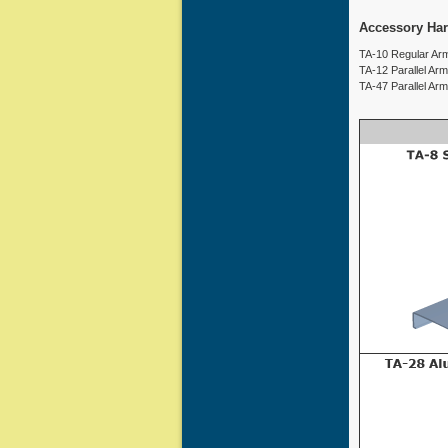
Accessory Ha
TA-10 Regular Arm
TA-12 Parallel Ar
TA-47 Parallel Ar