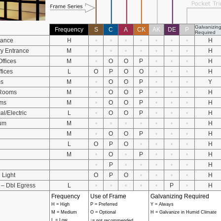
Galvanizin
Frequency
S
C
A
CK
AK
DE
P
Required
rance
H
•
•
•
•
•
•
•
H
y Entrance
M
•
•
•
•
•
•
•
H
Offices
M
•
O
O
P
•
•
•
H
ffices
L
O
P
O
O
•
•
•
H
ms
M
•
O
O
P
•
•
•
Y
 Rooms
M
•
O
O
P
•
•
•
H
ms
M
•
O
O
P
•
•
•
H
l/Electric
L
•
O
O
P
•
•
•
H
um
M
•
•
•
•
•
•
•
H
M
•
O
O
P
•
•
•
H
L
O
P
O
•
•
•
•
H
M
•
O
•
P
•
•
•
H
•
P
•
•
•
•
•
H
 Light
O
P
O
•
•
•
•
H
 – Dbl Egress
L
•
•
•
•
•
P
•
H
Frequency
Use of Frame
Galvanizing Required
H = High
P = Preferred
Y = Always
M = Medium
O = Optional
H = Galvanize in Humid Climate
•
L = Low
= not recommended