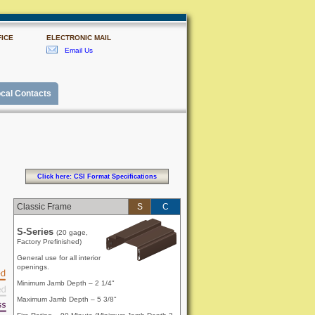
ICE
ELECTRONIC MAIL
Email Us
cal Contacts
Click here: CSI Format Specifications
Classic Frame
S
C
S-Series
(20 gage,
Factory Prefinished)
General use for all interior
openings.
Minimum Jamb Depth – 2 1/4"
Maximum Jamb Depth – 5 3/8"