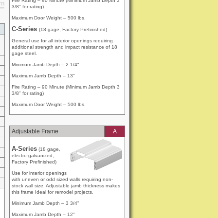
Fire Rating – 90 Minute (Minimum Jamb Depth 3
3/8" for rating)
Maximum Door Weight – 500 lbs.
g
C-Series
(18 gage, Factory Prefinished)
General use for all interior openings requiring
additional strength and impact resistance of 18
gage steel.
Minimum Jamb Depth – 2 1/4"
Maximum Jamb Depth – 13"
Fire Rating – 90 Minute (Minimum Jamb Depth 3
3/8" for rating)
Maximum Door Weight – 500 lbs.
Adjustable Frame
A
A-Series
(18 gage,
electro-galvanized,
Factory Prefinished)
Use for interior openings
with uneven or odd sized walls requiring non-
stock wall size. Adjustable jamb thickness makes
this frame Ideal for remodel projects.
Minimum Jamb Depth – 3 3/4"
Maximum Jamb Depth – 12"