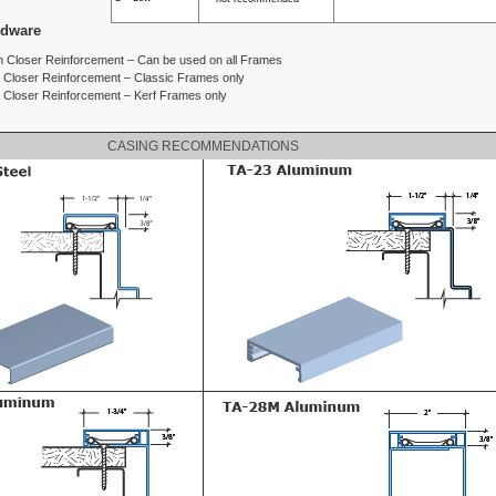
rdware
 Closer Reinforcement – Can be used on all Frames
m Closer Reinforcement – Classic Frames only
m Closer Reinforcement – Kerf Frames only
CASING RECOMMENDATIONS