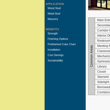
APPLICATION
Wood Stud
Metal Stud
Masonry
Main Ent
Secondar
BENEFITS
Corridor 
Strength
Interior O
Finishing Options
Restroo
Prefinished-Color Chart
Meeting
Installation
Classroo
Cost Savings
Mechanica
Sustainability
Gymnasi
Library
Closet
Stairwell
Sidelight
Borrowed
Corridors