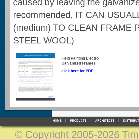
caused by leaving the galvanize
recommended, IT CAN USUALL
(medium) TO CLEAN FRAME 
STEEL WOOL)
Field Painting Electro
Galvanized Frames
click here for PDF
HOME
PRODUCTS
ARCHITECTS
DISTRIBU
©
Copyright 2005-2026 Timel