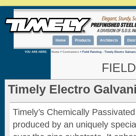
Home
Products
Architects
Distr
YOU ARE HERE:
Home
>
Contractors
> Field Painting - Timely Electro Galvan
FIELD
Timely Electro Galva
Timely’s Chemically Passivated
produced by an uniquely specia