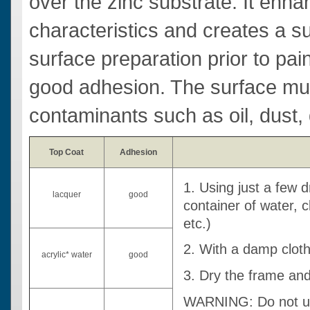
over the zinc substrate. It enhan
characteristics and creates a sur
surface preparation prior to paint
good adhesion. The surface must
contaminants such as oil, dust, d
Top Coat
Adhesion
1. Using just a few 
lacquer
good
container of water, 
etc.)
2. With a damp clot
acrylic* water
good
3. Dry the frame and
WARNING: Do not use