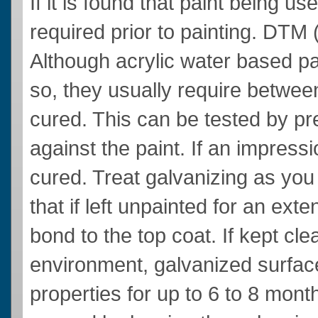
If it is found that paint being u
required prior to painting. DTM
Although acrylic water based pai
so, they usually require between
cured. This can be tested by pre
against the paint. If an impressio
cured. Treat galvanizing as yo
that if left unpainted for an exten
bond to the top coat. If kept cl
environment, galvanized surface
properties for up to 6 to 8 mon