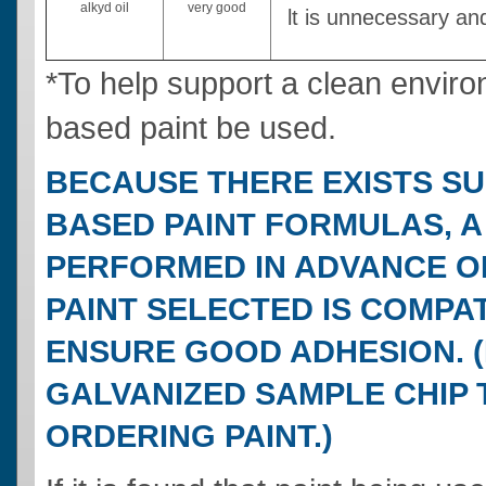
alkyd oil
very good
lt is unnecessary an
*To help support a clean enviro
based paint be used.
BECAUSE THERE EXISTS SU
BASED PAINT FORMULAS, A
PERFORMED IN ADVANCE OF
PAINT SELECTED IS COMPA
ENSURE GOOD ADHESION. 
GALVANIZED SAMPLE CHIP T
ORDERING PAINT.)